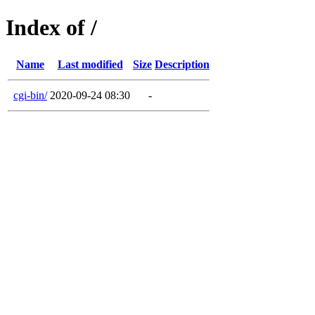
Index of /
Name
Last modified
Size
Description
cgi-bin/
2020-09-24 08:30
-